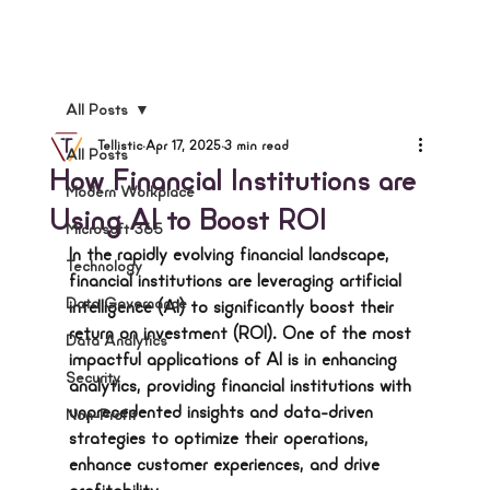
All Posts
Tellistic
Apr 17, 2025
3 min read
All Posts
How Financial Institutions are
Modern Workplace
Using AI to Boost ROI
Microsoft 365
In the rapidly evolving financial landscape, 
Technology
financial institutions are leveraging artificial 
Data Governance
intelligence (AI) to significantly boost their 
return on investment (ROI). One of the most 
Data Analytics
impactful applications of AI is in enhancing 
Security
analytics, providing financial institutions with 
unprecedented insights and data-driven 
Non-Profit
strategies to optimize their operations, 
enhance customer experiences, and drive 