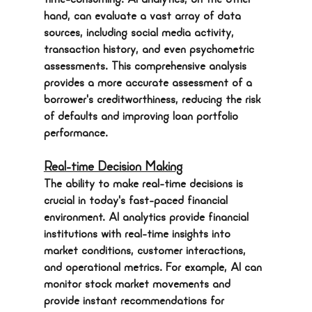
time-consuming. AI analytics, on the other 
hand, can evaluate a vast array of data 
sources, including social media activity, 
transaction history, and even psychometric 
assessments. This comprehensive analysis 
provides a more accurate assessment of a 
borrower's creditworthiness, reducing the risk 
of defaults and improving loan portfolio 
performance.
Real-time Decision Making
The ability to make real-time decisions is 
crucial in today's fast-paced financial 
environment. AI analytics provide financial 
institutions with real-time insights into 
market conditions, customer interactions, 
and operational metrics. For example, AI can 
monitor stock market movements and 
provide instant recommendations for 