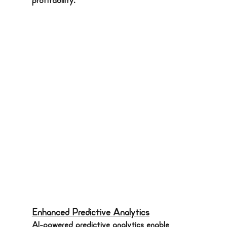
profitability.
Enhanced Predictive Analytics
AI-powered predictive analytics enable 