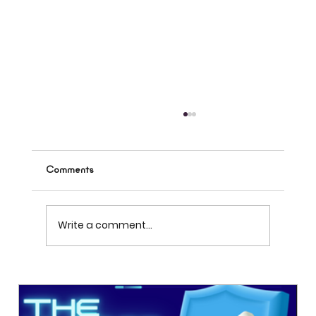
Comments
Write a comment...
How Dashboards are Driving Real-Time
Decision Making for Executives