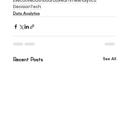
ExecutiveDashboards
RealTimeAnalytics
DecisionTech
Data Analytics
See All
Recent Posts