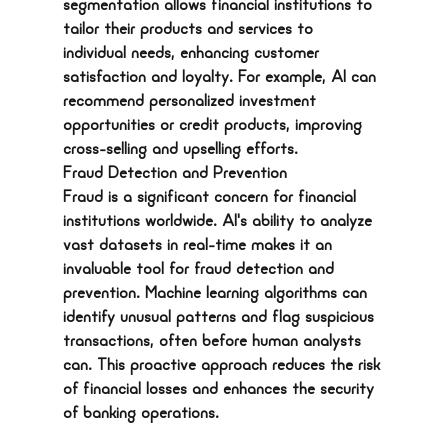
segmentation allows financial institutions to 
tailor their products and services to 
individual needs, enhancing customer 
satisfaction and loyalty. For example, AI can 
recommend personalized investment 
opportunities or credit products, improving 
cross-selling and upselling efforts.
Fraud Detection and Prevention
Fraud is a significant concern for financial 
institutions worldwide. AI's ability to analyze 
vast datasets in real-time makes it an 
invaluable tool for fraud detection and 
prevention. Machine learning algorithms can 
identify unusual patterns and flag suspicious 
transactions, often before human analysts 
can. This proactive approach reduces the risk 
of financial losses and enhances the security 
of banking operations.