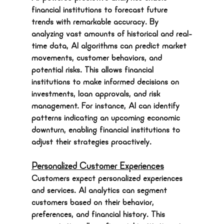
financial institutions to forecast future 
trends with remarkable accuracy. By 
analyzing vast amounts of historical and real-
time data, AI algorithms can predict market 
movements, customer behaviors, and 
potential risks. This allows financial 
institutions to make informed decisions on 
investments, loan approvals, and risk 
management. For instance, AI can identify 
patterns indicating an upcoming economic 
downturn, enabling financial institutions to 
adjust their strategies proactively.
Personalized Customer Experiences
Customers expect personalized experiences 
and services. AI analytics can segment 
customers based on their behavior, 
preferences, and financial history. This 