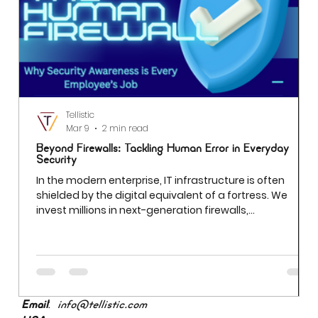
Tellistic
Mar 9
2 min read
Beyond Firewalls: Tackling Human Error in Everyday
Security
In the modern enterprise, IT infrastructure is often
shielded by the digital equivalent of a fortress. We
invest millions in next-generation firewalls,
sophisticated encryption, and AI-driven threat
detection. Yet even the most robust firewall cannot
prevent a breach if an employee uses "Password123" to
access a sensitive server. While we often obsess over
external "bad actors," the most significant vulnerability
is already inside the building.
:
Email
info@tellistic.com