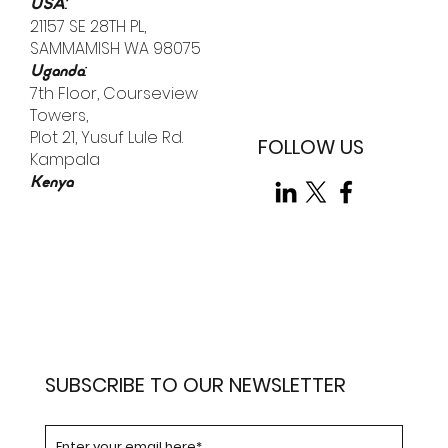
:
USA
21157 SE 28TH PL,
SAMMAMISH WA 98075
:
Uganda
7th Floor, Courseview
Towers,
Plot 21, Yusuf Lule Rd.
FOLLOW US
Kampala
Kenya
SUBSCRIBE TO OUR NEWSLETTER