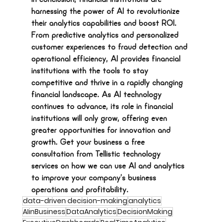
In conclusion, financial institutions are 
harnessing the power of AI to revolutionize 
their analytics capabilities and boost ROI. 
From predictive analytics and personalized 
customer experiences to fraud detection and 
operational efficiency, AI provides financial 
institutions with the tools to stay 
competitive and thrive in a rapidly changing 
financial landscape. As AI technology 
continues to advance, its role in financial 
institutions will only grow, offering even 
greater opportunities for innovation and 
growth. Get your business a free 
consultation from Tellistic technology 
services on how we can use AI and analytics 
to improve your company’s business 
operations and profitability.
data-driven decision-making
analytics
AIinBusiness
DataAnalytics
DecisionMaking