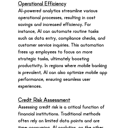
Operational Efficiency
AI-powered analytics streamline various 
operational processes, resulting in cost 
savings and increased efficiency. For 
instance, AI can automate routine tasks 
such as data entry, compliance checks, and 
customer service inquiries. This automation 
frees up employees to focus on more 
strategic tasks, ultimately boosting 
productivity. In regions where mobile banking 
is prevalent, AI can also optimize mobile app 
performance, ensuring seamless user 
experiences.
Credit Risk Assessment
Assessing credit risk is a critical function of 
financial institutions. Traditional methods 
often rely on limited data points and are 