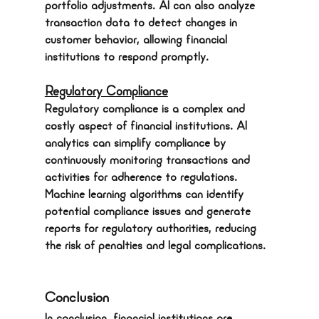
portfolio adjustments. AI can also analyze 
transaction data to detect changes in 
customer behavior, allowing financial 
institutions to respond promptly.
Regulatory Compliance
Regulatory compliance is a complex and 
costly aspect of financial institutions. AI 
analytics can simplify compliance by 
continuously monitoring transactions and 
activities for adherence to regulations. 
Machine learning algorithms can identify 
potential compliance issues and generate 
reports for regulatory authorities, reducing 
the risk of penalties and legal complications.
Conclusion