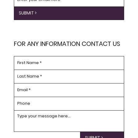
SUBMIT >
FOR ANY INFORMATION CONTACT US
SUBMIT >