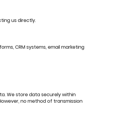
ing us directly.
tforms, CRM systems, email marketing
ta. We store data securely within
 However, no method of transmission