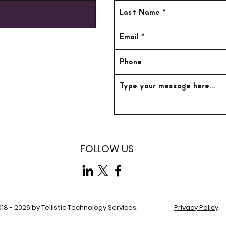
FOLLOW US
18 - 2026 by Tellistic Technology Services.
Privacy Policy