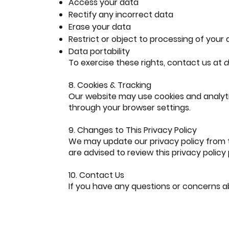
Access your data
Rectify any incorrect data
Erase your data
Restrict or object to processing of your
Data portability
To exercise these rights, contact us at
d
8. Cookies & Tracking
Our website may use cookies and analyt
through your browser settings.
9. Changes to This Privacy Policy
We may update our privacy policy from ti
are advised to review this privacy policy
10. Contact Us
If you have any questions or concerns ab