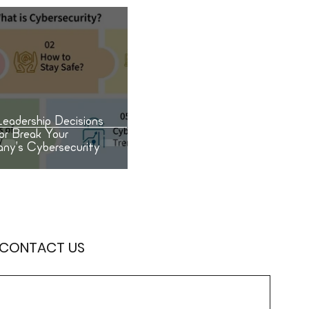
eadership Decisions
or Break Your
ny’s Cybersecurity
 CONTACT US