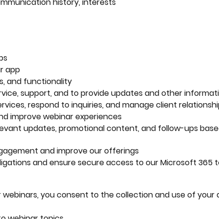
ommunication history, interests
ps
r app
, and functionality
ice, support, and to provide updates and other informat
ervices, respond to inquiries, and manage client relationsh
and improve webinar experiences
evant updates, promotional content, and follow-ups base
ngagement and improve our offerings
ligations and ensure secure access to our Microsoft 365 
ur webinars, you consent to the collection and use of your 
o webinar topics