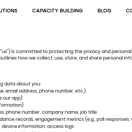
UTIONS
CAPACITY BUILDING
BLOG
C
", "us") is committed to protecting the privacy and personal
 outlines how we collect, use, store, and share personal in
ng data about you:
me, email address, phone number, etc.)
e our app)
nformation)
ss, phone number, company name, job title
ndance records, engagement metrics (e.g., poll responses,
, device information, access logs