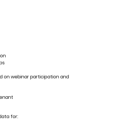
ion
ips
d on webinar participation and
tenant
data for: