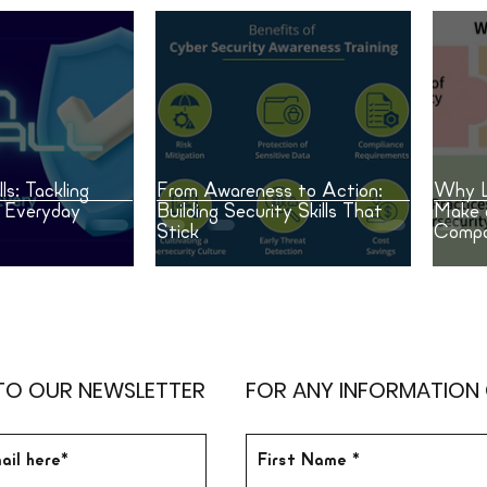
ls: Tackling
From Awareness to Action:
Why L
n Everyday
Building Security Skills That
Make 
Stick
Compa
TO OUR NEWSLETTER
FOR ANY INFORMATION