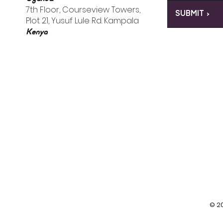
7th Floor, Courseview Towers,
SUBMIT >
Plot 21, Yusuf Lule Rd. Kampala
Kenya
© 20