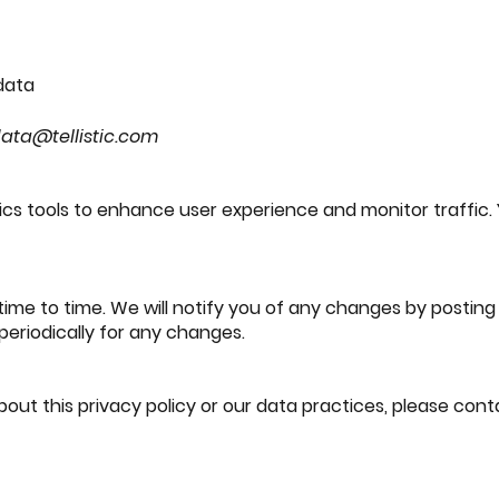
 data
ata@tellistic.com
ics tools to enhance user experience and monitor traffi
me to time. We will notify you of any changes by posting 
 periodically for any changes.
out this privacy policy or our data practices, please cont