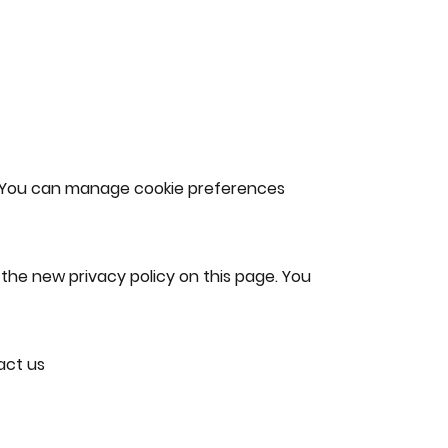
c. You can manage cookie preferences
the new privacy policy on this page. You
act us