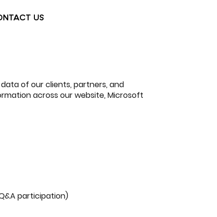
ONTACT US
 data of our clients, partners, and
formation across our website, Microsoft
 Q&A participation)