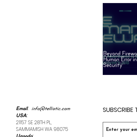
Beyond Firewal
Human Error i
Security
:
SUBSCRIBE 
Email
info@tellistic.com
:
USA
21157 SE 28TH PL,
SAMMAMISH WA 98075
:
Uganda