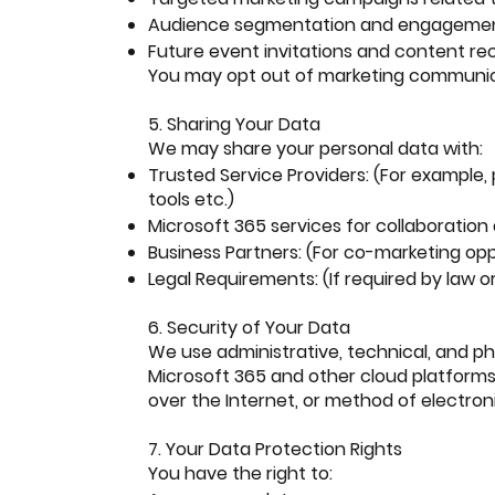
Audience segmentation and engagemen
Future event invitations and content 
You may opt out of marketing communicat
5. Sharing Your Data
We may share your personal data with:
Trusted Service Providers: (For example
tools etc.)
Microsoft 365 services for collaborati
Business Partners: (For co-marketing opp
Legal Requirements: (If required by law or
6. Security of Your Data
We use administrative, technical, and ph
Microsoft 365 and other cloud platform
over the Internet, or method of electroni
7. Your Data Protection Rights
You have the right to: