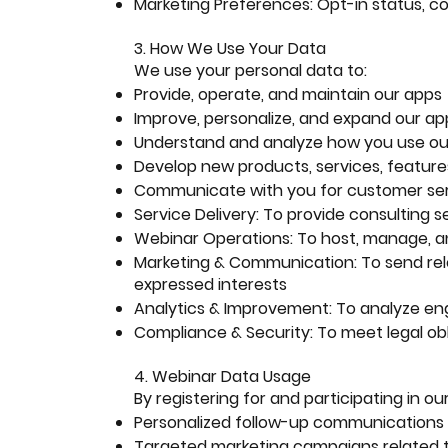
Marketing Preferences: Opt-in status, c
3. How We Use Your Data
We use your personal data to:
Provide, operate, and maintain our apps
Improve, personalize, and expand our ap
Understand and analyze how you use ou
Develop new products, services, features
Communicate with you for customer serv
Service Delivery: To provide consulting s
Webinar Operations: To host, manage, 
Marketing & Communication: To send rel
expressed interests
Analytics & Improvement: To analyze e
Compliance & Security: To meet legal ob
4. Webinar Data Usage
By registering for and participating in o
Personalized follow-up communications
Targeted marketing campaigns related t