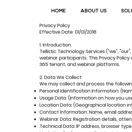
HOME
ABOUT US
SOL
Privacy Policy
Effective Date: 01/01/2018
1. Introduction
Tellistic Technology Services ("we", "our
webinar participants. This Privacy Policy
365 tenant, and webinar platforms.
2. Data We Collect
We may collect and process the followi
Personal Identification Information: (Na
Usage Data: (Information on how you us
Location Data: (Geographical location i
Contact Information: Name, email addre
Webinar Data: Registration details, atte
Technical Data: IP address, browser type