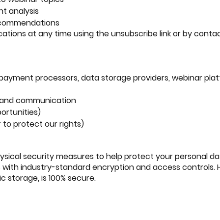
t analysis
recommendations
ions at any time using the unsubscribe link or by contact
, payment processors, data storage providers, webinar pla
on and communication
ortunities)
 to protect our rights)
ysical security measures to help protect your personal da
s with industry-standard encryption and access controls.
c storage, is 100% secure.