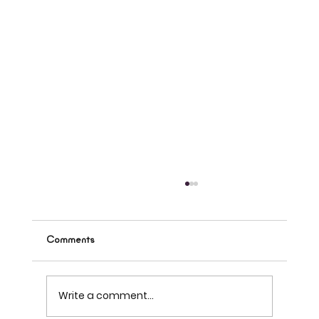
Comments
Write a comment...