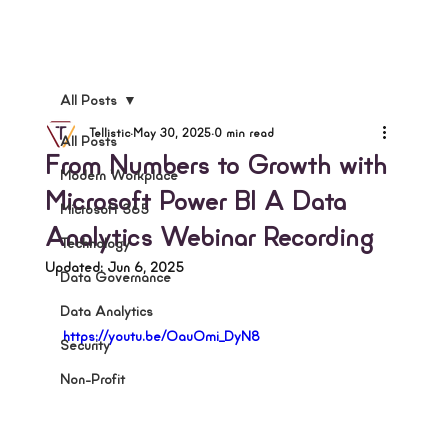
All Posts
Tellistic
May 30, 2025
0 min read
All Posts
From Numbers to Growth with
Modern Workplace
Microsoft Power BI A Data
Microsoft 365
Analytics Webinar Recording
Technology
Updated:
Jun 6, 2025
Data Governance
Data Analytics
https://youtu.be/OauOmi_DyN8
Security
Non-Profit