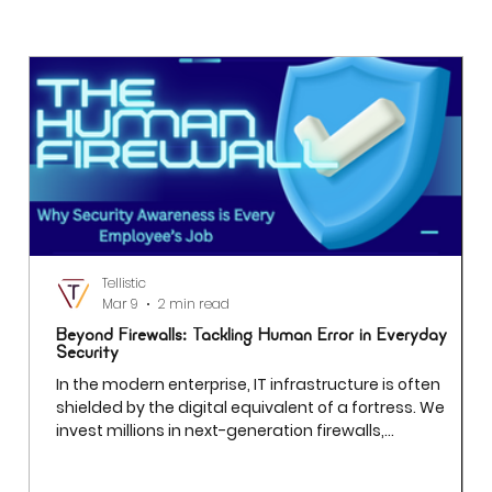
How Dashboards are Driving Real-Time
Decision Making for Executives
Tellistic
Mar 9
2 min read
Beyond Firewalls: Tackling Human Error in Everyday
Security
In the modern enterprise, IT infrastructure is often
shielded by the digital equivalent of a fortress. We
invest millions in next-generation firewalls,
sophisticated encryption, and AI-driven threat
detection. Yet even the most robust firewall cannot