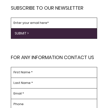
SUBSCRIBE TO OUR NEWSLETTER
SUBMIT >
FOR ANY INFORMATION CONTACT US