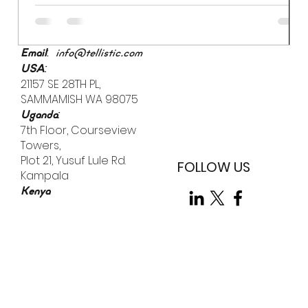
prevent a breach if an employee uses "Password123" to
access a sensitive server. While we often obsess over
external "bad actors," the most significant vulnerability
is already inside the building.
:
Email
info@tellistic.com
:
USA
21157 SE 28TH PL,
SAMMAMISH WA 98075
:
Uganda
7th Floor, Courseview
Towers,
Plot 21, Yusuf Lule Rd.
FOLLOW US
Kampala
Kenya