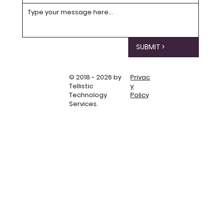
SUBMIT >
© 2018 - 2026 by
Privac
Tellistic
y
Technology
Policy
Services.