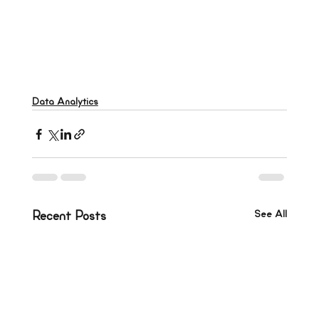
Data Analytics
See All
Recent Posts