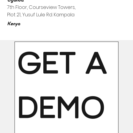
Uganda
7th Floor, Courseview Towers,
Plot 21, Yusuf Lule Rd. Kampala
Kenya
GET A 
DEMO