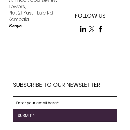
7th Floor, Courseview
Towers,
Plot 21, Yusuf Lule Rd.
FOLLOW US
Kampala
Kenya
SUBSCRIBE TO OUR NEWSLETTER
SUBMIT >