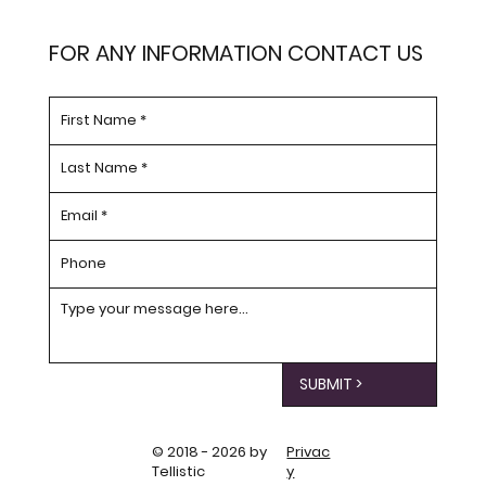
FOR ANY INFORMATION CONTACT US
SUBMIT >
© 2018 - 2026 by
Privac
Tellistic
y