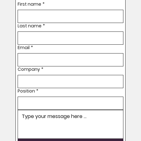
First name
*
Last name
*
Email
*
Company
*
Position
*