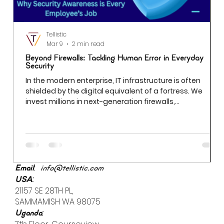
Tellistic
Mar 9
2 min read
Beyond Firewalls: Tackling Human Error in Everyday
Security
In the modern enterprise, IT infrastructure is often
shielded by the digital equivalent of a fortress. We
invest millions in next-generation firewalls,
sophisticated encryption, and AI-driven threat
detection. Yet even the most robust firewall cannot
prevent a breach if an employee uses "Password123" to
access a sensitive server. While we often obsess over
external "bad actors," the most significant vulnerability
is already inside the building.
:
Email
info@tellistic.com
:
USA
21157 SE 28TH PL,
SAMMAMISH WA 98075
:
Uganda