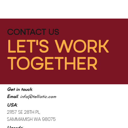
CONTACT US
LET'S WORK
TOGETHER
:
Get in touch
:
Email
info@tellistic.com
:
USA
21157 SE 28TH PL,
SAMMAMISH WA 98075
: