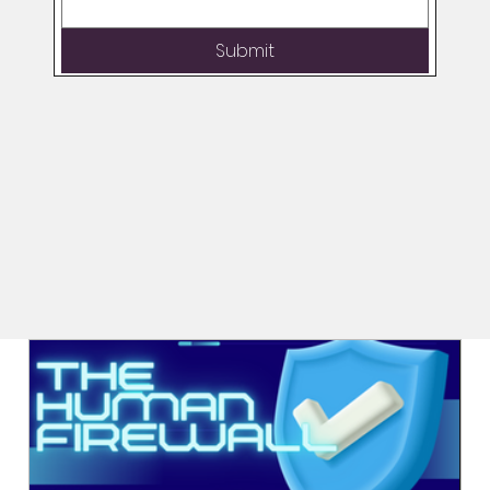
Submit