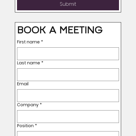
Submit
BOOK A MEETING
First name
*
Last name
*
Email
Company
*
Position
*