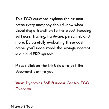
This TCO estimate explains the six cost 
areas every company should know when 
visualizing a transition to the cloud—including 
software, training, hardware, personnel, and 
more. By carefully evaluating these cost 
areas, you'll understand the savings inherent 
in a cloud ERP system.
Please click on the link below to get the 
document sent to you!
View: Dynamics 365 Business Central TCO 
Overview
Microsoft 365