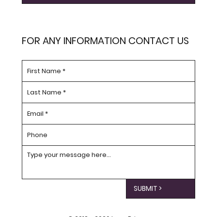
FOR ANY INFORMATION CONTACT US
SUBMIT >