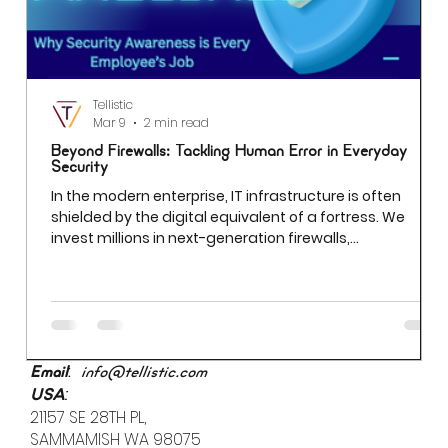
Tellistic
Mar 9
2 min read
Beyond Firewalls: Tackling Human Error in Everyday
Security
In the modern enterprise, IT infrastructure is often
shielded by the digital equivalent of a fortress. We
invest millions in next-generation firewalls,
sophisticated encryption, and AI-driven threat
detection. Yet even the most robust firewall cannot
prevent a breach if an employee uses "Password123" to
access a sensitive server. While we often obsess over
external "bad actors," the most significant vulnerability
is already inside the building.
:
Email
info@tellistic.com
:
USA
21157 SE 28TH PL,
SAMMAMISH WA 98075