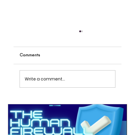
Comments
Write a comment...
A single digital workspace that connects
ideas, projects, and people. Subscribe to learn
more about