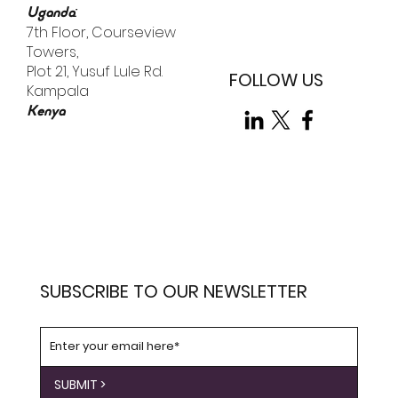
:
Uganda
7th Floor, Courseview
Towers,
Plot 21, Yusuf Lule Rd.
FOLLOW US
Kampala
Kenya
SUBSCRIBE TO OUR NEWSLETTER
SUBMIT >