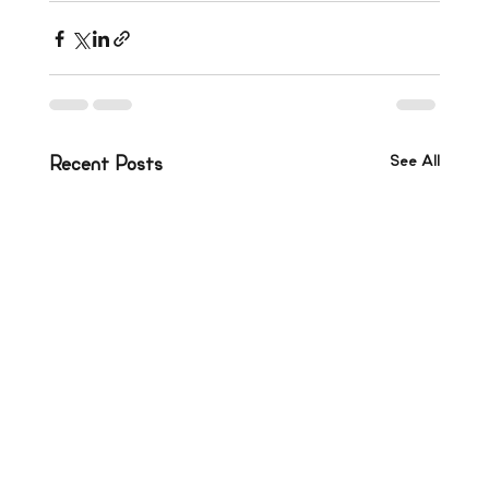
See All
Recent Posts