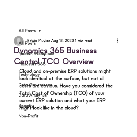
All Posts
Edwin Muyise
Aug 13, 2020
1 min read
All Posts
Dynamics 365 Business
Modern Workplace
Central TCO Overview
Microsoft 365
Cloud and on-premise ERP solutions might 
Technology
look identical at the surface, but not all 
Data Governance
costs are obvious. Have you considered the 
Total Cost of Ownership (TCO) of your 
Data Analytics
current ERP solution and what your ERP 
Security
might look like in the cloud?
Non-Profit