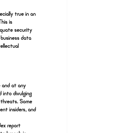
cially true in an 
his is 
equate security 
 business data 
ellectual 
 and at any 
 into divulging 
 threats. Some 
ent insiders, and 
ex report 