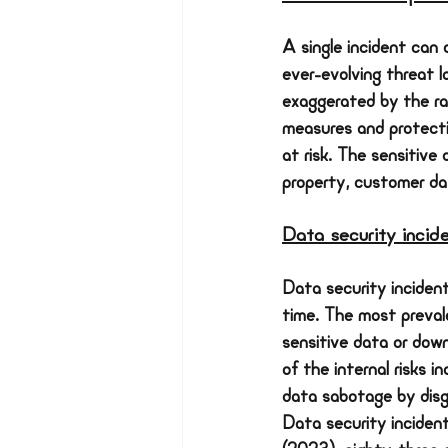
A single incident can 
ever-evolving threat la
exaggerated by the rap
measures and protectio
at risk. The sensitive 
property, customer dat
Data security incid
Data security inciden
time. The most prevale
sensitive data or dow
of the internal risks i
data sabotage by disgr
Data security inciden