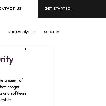
ONTACT US
GET STARTED >
Data Analytics
Security
rity
the amount of 
that danger 
ta and software 
entire 