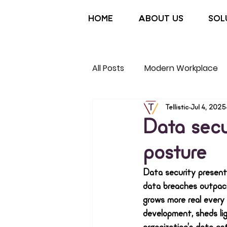
HOME
ABOUT US
SOL
All Posts
Modern Workplace
Non-Profit
Tellistic
Jul 4, 2025
Data secu
posture
Data security present
data breaches outpacin
grows more real every 
development, sheds lig