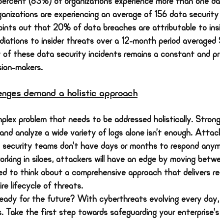
percent (83%) of organizations experience more than one da
organizations are experiencing an average of 156 data security
oints out that 20% of data breaches are attributable to ins
diations to insider threats over a 12-month period averaged
of these data security incidents remains a constant and pr
sion-makers.
lenges demand a holistic approach
plex problem that needs to be addressed holistically. Strong
 and analyze a wide variety of logs alone isn’t enough. Atta
– security teams don’t have days or months to respond anym
rking in siloes, attackers will have an edge by moving betwe
 to think about a comprehensive approach that delivers rea
re lifecycle of threats.
ready for the future? With cyberthreats evolving every day, 
. Take the first step towards safeguarding your enterprise’s