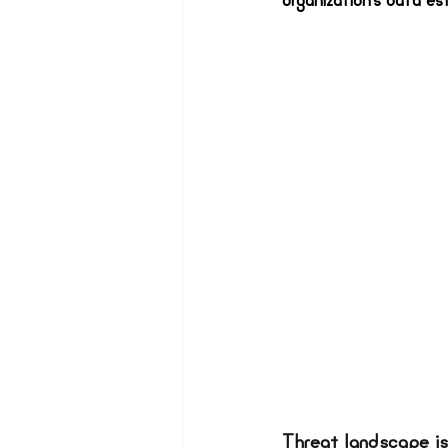
organization’s data es
Threat landscape is