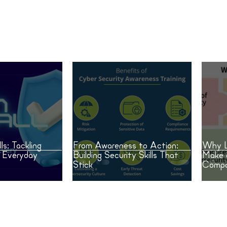
Building Security Skills That
Make
Stick
Cybe
ls: Tackling
From Awareness to Action:
Why L
n Everyday
Building Security Skills That
Make 
Stick
Compa