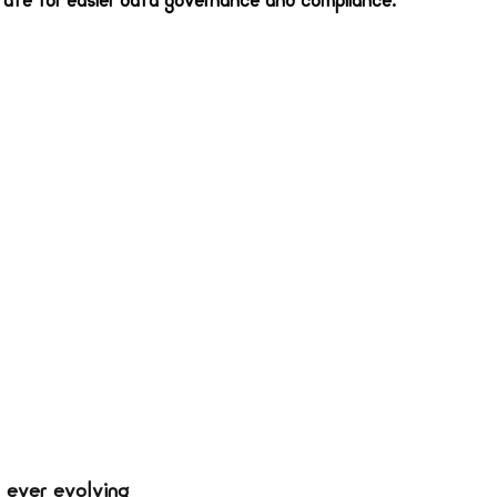
tate for easier data governance and compliance.  
 ever evolving