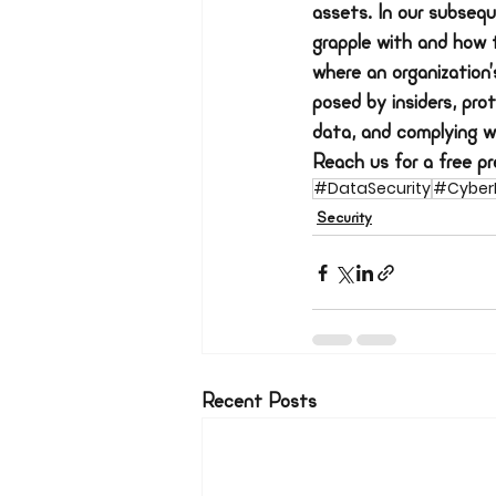
assets. In our subsequ
grapple with and how 
where an organization’s
posed by insiders, pro
data, and complying w
Reach us for a free pre
#DataSecurity
#CyberR
Security
Recent Posts