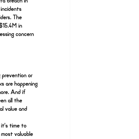
ta breach in 
 incidents 
iders. The 
 $15.4M in 
essing concern 
 prevention or 
cks are happening 
ore. And if 
en all the 
l value and 
it’s time to 
 most valuable 