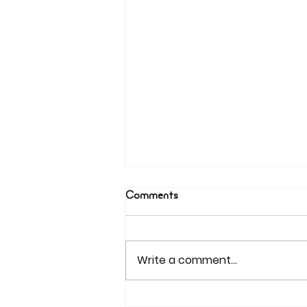
Comments
Write a comment...
Beyond Firewalls: Tackling