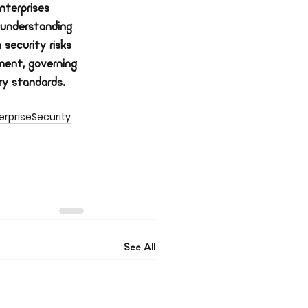
nterprises 
 understanding 
 security risks 
ment, governing 
ry standards. 
rpriseSecurity
See All