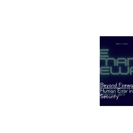
Human Error in Everyday
Security
Beyond Firewal
Human Error i
Security