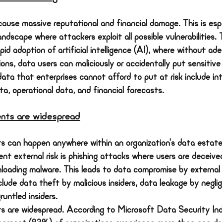
cause massive reputational and financial damage. This is espe
ndscape where attackers exploit all possible vulnerabilities. T
id adoption of artificial intelligence (AI), where without ad
ns, data users can maliciously or accidentally put sensitive
data that enterprises cannot afford to put at risk include int
a, operational data, and financial forecasts.
ents are widespread
ts can happen anywhere within an organization’s data estate
nt external risk is phishing attacks where users are deceived
nloading malware. This leads to data compromise by external
nclude data theft by malicious insiders, data leakage by neglig
untled insiders.
ts are widespread. According to Microsoft Data Security Ind