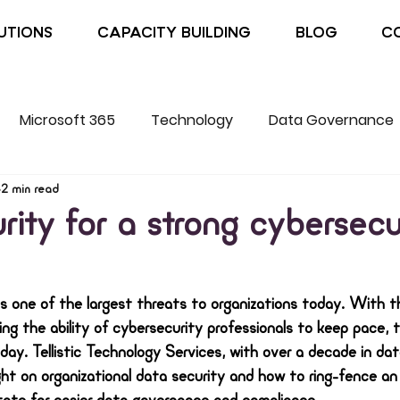
UTIONS
CAPACITY BUILDING
BLOG
C
Microsoft 365
Technology
Data Governance
2 min read
rity for a strong cybersecu
s one of the largest threats to organizations today. With 
g the ability of cybersecurity professionals to keep pace, 
day. Tellistic Technology Services, with over a decade in da
ht on organizational data security and how to ring-fence an 