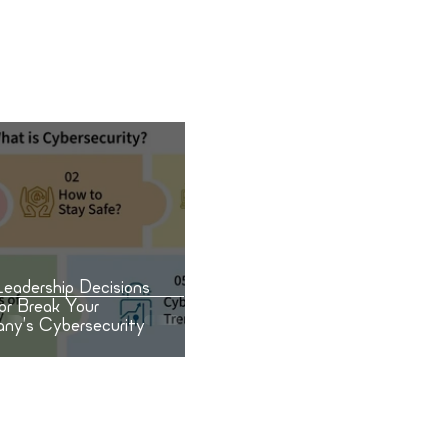
 or Break Your Company’s
rsecurity
eadership Decisions
or Break Your
ny’s Cybersecurity