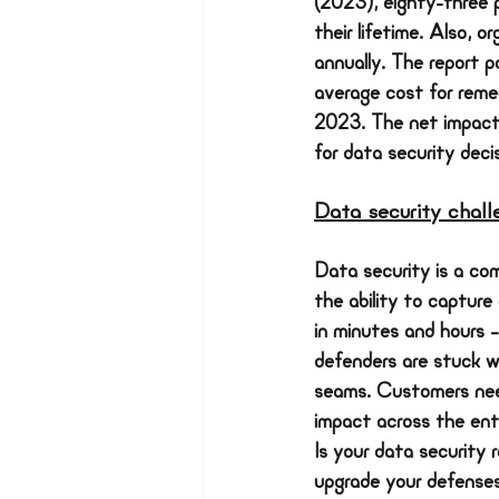
(2023), eighty-three 
their lifetime. Also, 
annually. The report p
average cost for reme
2023. The net impact 
for data security deci
Data security chal
Data security is a com
the ability to capture
in minutes and hours 
defenders are stuck wo
seams. Customers need
impact across the enti
Is your data security 
upgrade your defenses