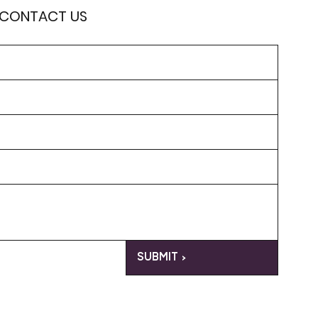
 CONTACT US
SUBMIT >