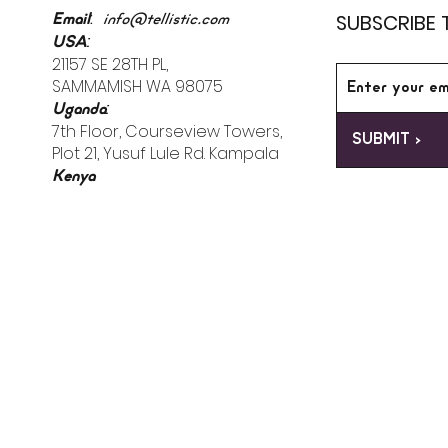
:
SUBSCRIBE 
Email
info@tellistic.com
:
USA
21157 SE 28TH PL,
SAMMAMISH WA 98075
:
Uganda
7th Floor, Courseview Towers,
SUBMIT >
Plot 21, Yusuf Lule Rd. Kampala
Kenya