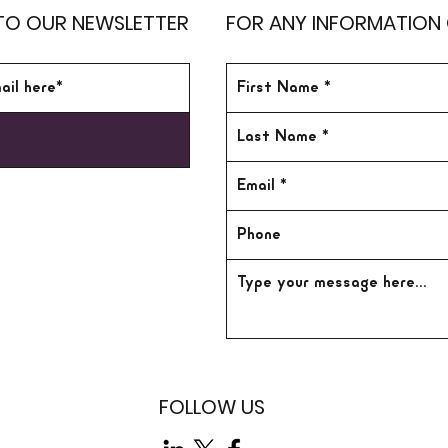
TO OUR NEWSLETTER
FOR ANY INFORMATION
FOLLOW US