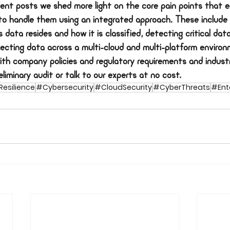
ent posts we shed more light on the core pain points that e
to handle them using an integrated approach. These include
 data resides and how it is classified, detecting critical data
tecting data across a multi-cloud and multi-platform environ
ith company policies and regulatory requirements and indust
liminary audit or talk to our experts at no cost.
esilience
#Cybersecurity
#CloudSecurity
#CyberThreats
#Ente