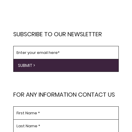
SUBSCRIBE TO OUR NEWSLETTER
SUBMIT >
FOR ANY INFORMATION CONTACT US