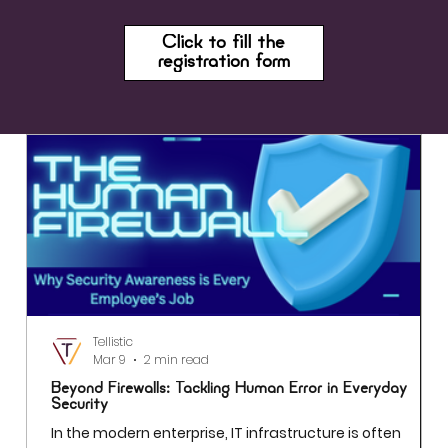
Click to fill the
registration form
Tellistic
Mar 9
2 min read
Beyond Firewalls: Tackling Human Error in Everyday
Security
In the modern enterprise, IT infrastructure is often