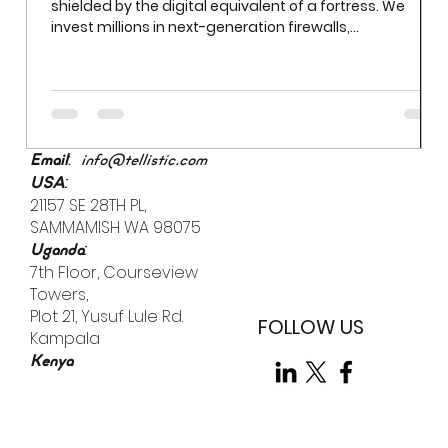
shielded by the digital equivalent of a fortress. We
invest millions in next-generation firewalls,
sophisticated encryption, and AI-driven threat
detection. Yet even the most robust firewall cannot
prevent a breach if an employee uses "Password123" to
access a sensitive server. While we often obsess over
external "bad actors," the most significant vulnerability
is already inside the building.
:
Email
info@tellistic.com
:
USA
21157 SE 28TH PL,
SAMMAMISH WA 98075
:
Uganda
7th Floor, Courseview
Towers,
Plot 21, Yusuf Lule Rd.
FOLLOW US
Kampala
Kenya