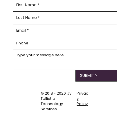
SUBMIT >
© 2018 - 2026 by
Privac
Tellistic
y
Technology
Policy
Services.