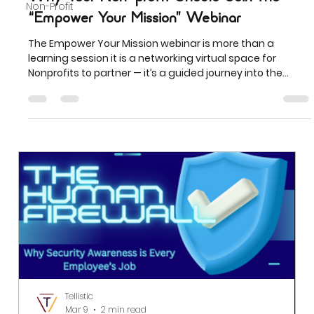
Non-Profit
“Empower Your Mission” Webinar
The Empower Your Mission webinar is more than a
learning session it is a networking virtual space for
Nonprofits to partner — it’s a guided journey into the
future of nonprofit growth, visibility, and sustainability.
Tellistic
Mar 9
2 min read