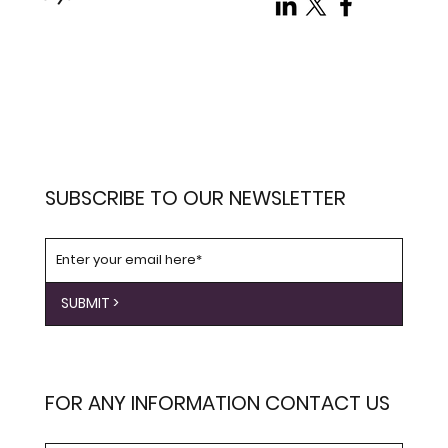
SUBSCRIBE TO OUR NEWSLETTER
SUBMIT >
FOR ANY INFORMATION CONTACT US