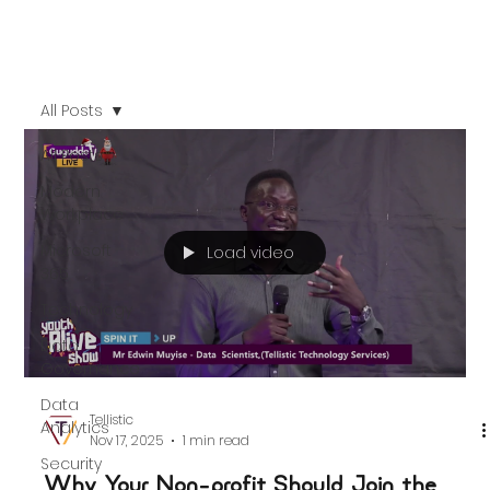
All Posts
All Posts
Modern
Workplace
Microsoft
Load video
365
Technology
Data
Governance
Data
Tellistic
Analytics
Nov 17, 2025
1 min read
Security
Why Your Non-profit Should Join the