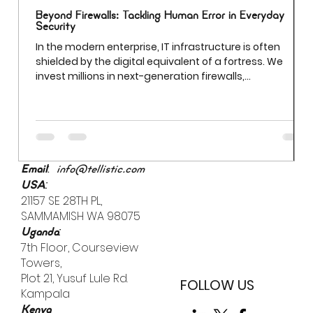
Beyond Firewalls: Tackling Human Error in Everyday
Security
In the modern enterprise, IT infrastructure is often
shielded by the digital equivalent of a fortress. We
invest millions in next-generation firewalls,
sophisticated encryption, and AI-driven threat
detection. Yet even the most robust firewall cannot
prevent a breach if an employee uses "Password123" to
access a sensitive server. While we often obsess over
external "bad actors," the most significant vulnerability
is already inside the building.
:
Email
info@tellistic.com
:
USA
21157 SE 28TH PL,
SAMMAMISH WA 98075
:
Uganda
7th Floor, Courseview
Towers,
Plot 21, Yusuf Lule Rd.
FOLLOW US
Kampala
Kenya