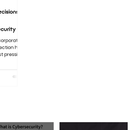
cisions
curity
 corporate
ection has
t pressing
ions in
m trade
g scams,
aily
e
utations,
st.