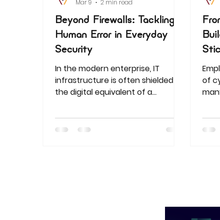
Mar 9
2 min read
Beyond Firewalls: Tackling
Fro
Human Error in Everyday
Bui
Security
Sti
In the modern enterprise, IT
Empl
infrastructure is often shielded by
of c
the digital equivalent of a
many 
fortress. We invest millions in
the 
next-generation firewalls,
Lear
sophisticated encryption, and AI-
a mi
driven threat detection. Yet even
risk
the most robust firewall cannot
Afric
prevent a breach if an employee
one-s
uses "Password123" to access a
prep
sensitive server. While we often
thre
obsess over external "bad actors,"
the most significant vulnerability