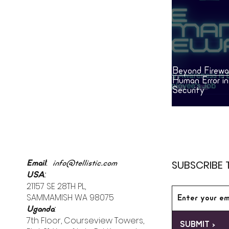
is already inside the building.
Beyond Firewal
Human Error i
Security
:
SUBSCRIBE 
Email
info@tellistic.com
:
USA
21157 SE 28TH PL,
SAMMAMISH WA 98075
:
Uganda
7th Floor, Courseview Towers,
SUBMIT >