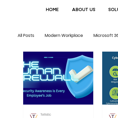
HOME
ABOUT US
SOL
All Posts
Modern Workplace
Microsoft 3
Tellistic