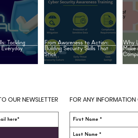
ls: Tackling
From Awareness to Action:
Why L
n Everyday
Building Security Skills That
Make 
Stick
Compa
TO OUR NEWSLETTER
FOR ANY INFORMATION