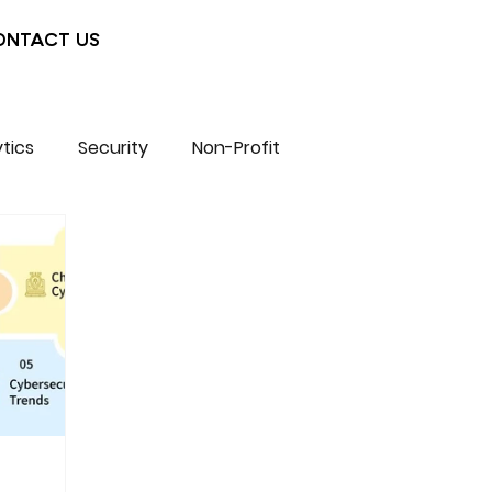
ONTACT US
tics
Security
Non-Profit