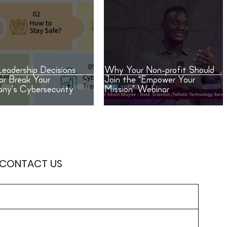
eadership Decisions
Why Your Non-profit Should
or Break Your
Join the “Empower Your
ny’s Cybersecurity
Mission” Webinar
 CONTACT US