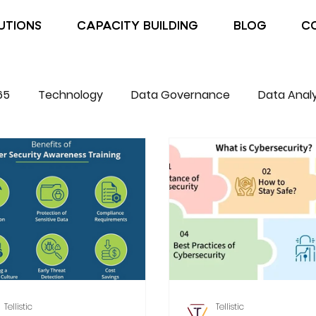
UTIONS
CAPACITY BUILDING
BLOG
C
65
Technology
Data Governance
Data Analy
Tellistic
Tellistic