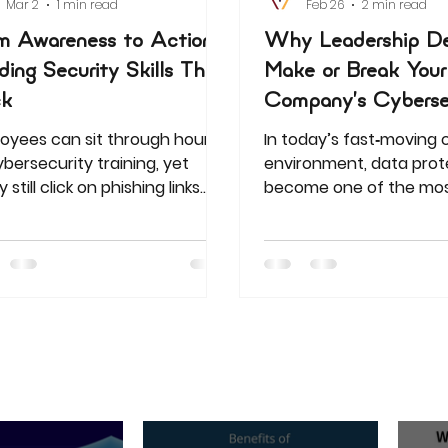
Mar 2
1 min read
Feb 26
2 min read
m Awareness to Action:
Why Leadership De
lding Security Skills That
Make or Break Your
ck
Company’s Cyberse
oyees can sit through hours
In today’s fast‑moving
ybersecurity training, yet
environment, data prot
still click on phishing links
become one of the mos
very next day. For HR and
challenges for organizat
ning leaders, this is more than
Uganda and Kenya. Fro
nor frustration—it’s a serious
secret leaks to phishin
 to corporate data security
companies are facing d
a. The reality is clear: generic,
threats that can crippl
ize-fits-all training fails to
operations, damage rep
are staff for the real-world
and erode customer tru
ats they encounter daily.