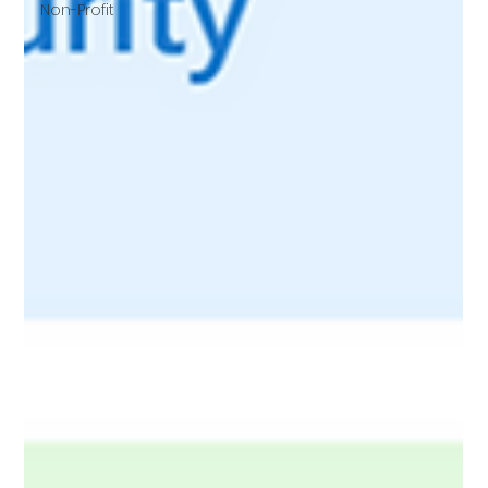
Non-Profit