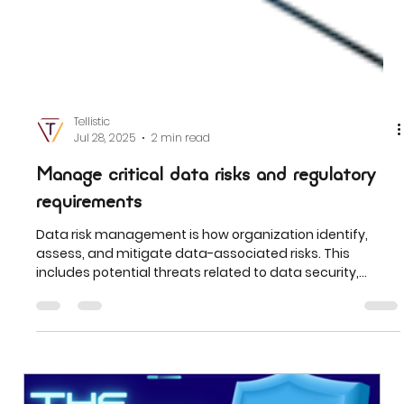
Tellistic
Jul 28, 2025
2 min read
Manage critical data risks and regulatory
requirements
Data risk management is how organization identify,
assess, and mitigate data-associated risks. This
includes potential threats related to data security,