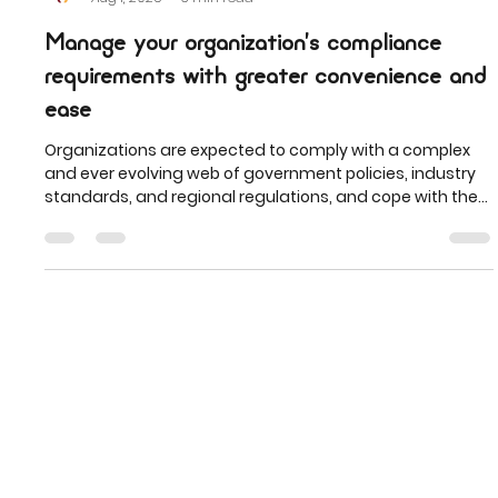
Tellistic
Aug 1, 2025
3 min read
Manage your organization’s compliance
requirements with greater convenience and
ease
Organizations are expected to comply with a complex
and ever evolving web of government policies, industry
standards, and regional regulations, and cope with the
increasing cost of potential non-compliance such as
fines and non-compliant listings.