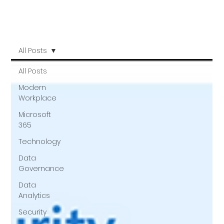
All Posts
All Posts
Modern
Workplace
Microsoft
365
Technology
Data
Governance
Data
Analytics
Security