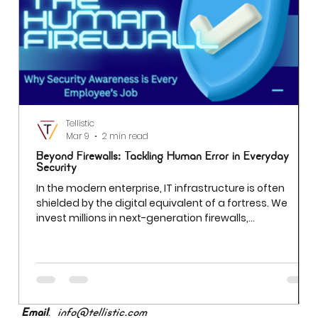
compliance risks, data privacy, and business risks
associated with improper data handling. Managing
critical data risks aims to maintain data integrity,
accuracy, and accessibility unauthorized access. This
prevents data breaches and ensures compliance with
both organizational policies and regulatory
requirements.
Tellistic
Mar 9
2 min read
Beyond Firewalls: Tackling Human Error in Everyday
Security
In the modern enterprise, IT infrastructure is often
shielded by the digital equivalent of a fortress. We
invest millions in next-generation firewalls,