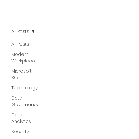
All Posts
All Posts
Modern
Workplace
Microsoft
365
Technology
Data
Governance
Data
Analytics
Security