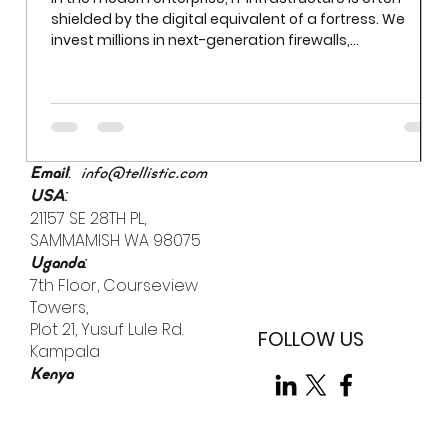
Beyond Firewalls: Tackling Human Error in Everyday
Security
In the modern enterprise, IT infrastructure is often
shielded by the digital equivalent of a fortress. We
invest millions in next-generation firewalls,
sophisticated encryption, and AI-driven threat
detection. Yet even the most robust firewall cannot
prevent a breach if an employee uses "Password123" to
access a sensitive server. While we often obsess over
external "bad actors," the most significant vulnerability
is already inside the building.
:
Email
info@tellistic.com
:
USA
21157 SE 28TH PL,
SAMMAMISH WA 98075
:
Uganda
7th Floor, Courseview
Towers,
Plot 21, Yusuf Lule Rd.
FOLLOW US
Kampala
Kenya