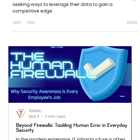
Worlds with Power BI
In today's data-driven world, businesses are constantly
seeking ways to leverage their data to gain a
competitive edge
Tellistic
Mar 9
2 min read