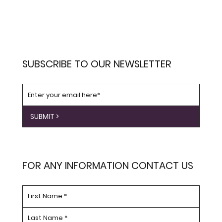
SUBSCRIBE TO OUR NEWSLETTER
SUBMIT >
FOR ANY INFORMATION CONTACT US