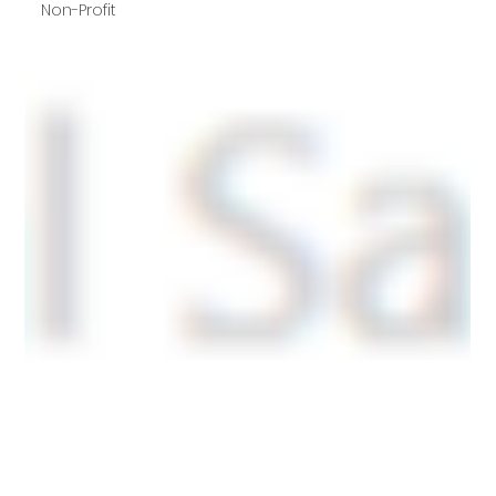
Non-Profit