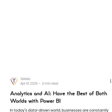
Tellistic
Apr 10, 2025
3 min read
Analytics and AI: Have the Best of Both