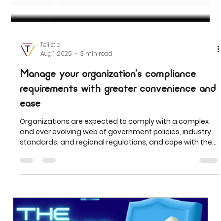
Tellistic
Aug 1, 2025
3 min read
Manage your organization’s compliance
requirements with greater convenience and
ease
Organizations are expected to comply with a complex
and ever evolving web of government policies, industry
standards, and regional regulations, and cope with the
increasing cost of potential non-compliance such as
fines and non-compliant listings.