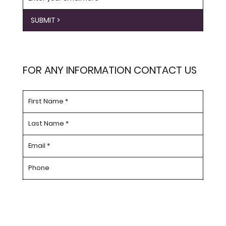
SUBMIT >
FOR ANY INFORMATION CONTACT US