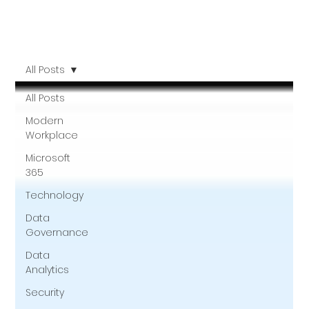
All Posts
All Posts
Modern
Workplace
Microsoft
365
Technology
Data
Governance
Data
Analytics
Security