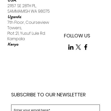
external "bad actors," the most significant vulnerability
is already inside the building.
:
Email
info@tellistic.com
:
USA
21157 SE 28TH PL,
SAMMAMISH WA 98075
:
Uganda
7th Floor, Courseview
Towers,
Plot 21, Yusuf Lule Rd.
FOLLOW US
Kampala
Kenya
SUBSCRIBE TO OUR NEWSLETTER