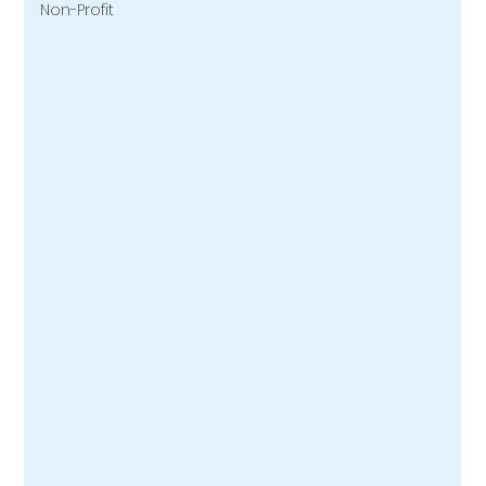
Non-Profit