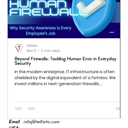
Tellistic
Mar 9
2 min read
Beyond Firewalls: Tackling Human Error in Everyday
Security
In the modern enterprise, IT infrastructure is often
shielded by the digital equivalent of a fortress. We
invest millions in next-generation firewalls,
sophisticated encryption, and AI-driven threat
detection. Yet even the most robust firewall cannot
prevent a breach if an employee uses "Password123" to
access a sensitive server. While we often obsess over