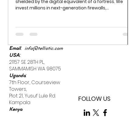
Beyond Firewalls: Tackling Human Error in Everyday
Security
In the modern enterprise, IT infrastructure is often
shielded by the digital equivalent of a fortress. We
invest millions in next-generation firewalls,
sophisticated encryption, and AI-driven threat
detection. Yet even the most robust firewall cannot
prevent a breach if an employee uses "Password123" to
access a sensitive server. While we often obsess over
external "bad actors," the most significant vulnerability
is already inside the building.
:
Email
info@tellistic.com
:
USA
21157 SE 28TH PL,
SAMMAMISH WA 98075
:
Uganda
7th Floor, Courseview
Towers,
Plot 21, Yusuf Lule Rd.
FOLLOW US
Kampala
Kenya