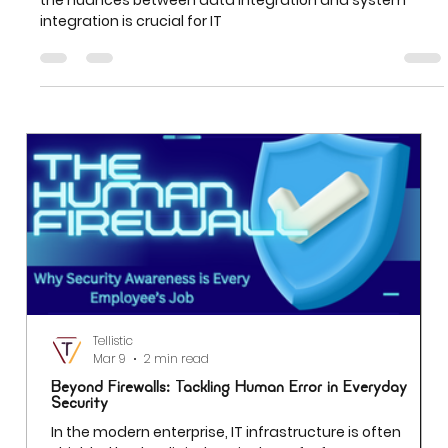
What IT Department Heads Must Know
In the rapidly evolving landscape of IT, understanding
the nuances between data integration and system
integration is crucial for IT
Tellistic
Mar 9
2 min read