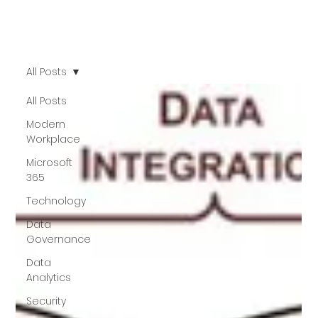
All Posts
All Posts
Modern
Workplace
Microsoft
365
Technology
Data
Governance
Data
Analytics
Security