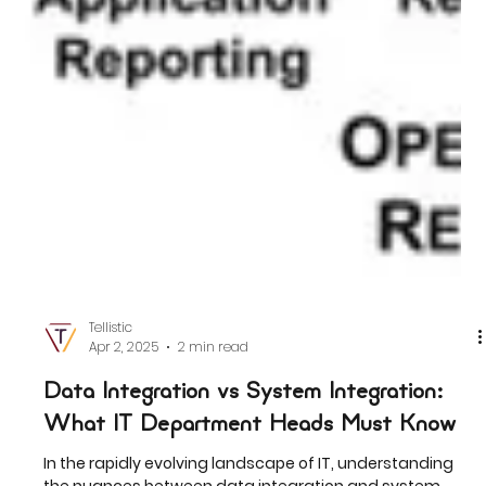
Tellistic
Apr 2, 2025
2 min read
Data Integration vs System Integration: