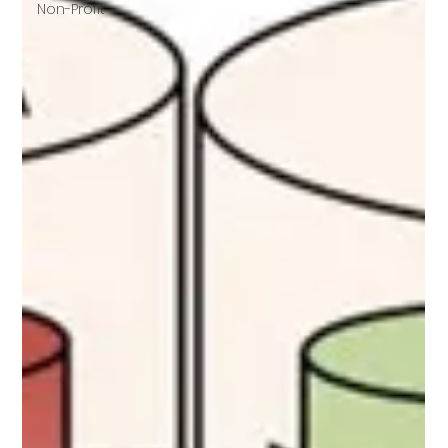
Non-Profit